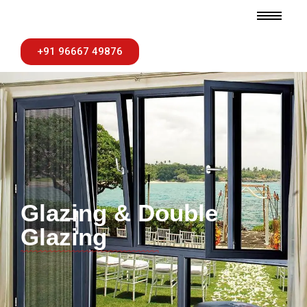
+91 96667 49876
Glazing & Double
Glazing