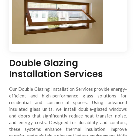
Delivering low-maintenance glazing solutions with
improved safety and efficiency.
Double Glazing
Installation Services
Our Double Glazing Installation Services provide energy-
efficient and high-performance glass solutions for
residential and commercial spaces. Using advanced
insulated glass units, we install double-glazed windows
and doors that significantly reduce heat transfer, noise,
and energy costs. Designed for durability and comfort,
these systems enhance thermal insulation, improve
security, and maintain a pleasant indoor environment. With