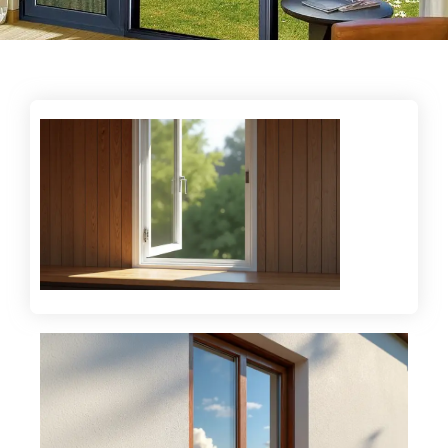
Enhancing comfort with energy-efficient glazing
and double glazing solutions.
Offering durable and high-performance glass
systems for modern spaces.