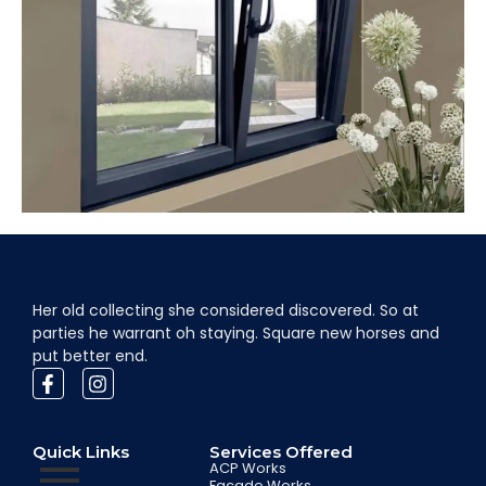
Her old collecting she considered discovered. So at
parties he warrant oh staying. Square new horses and
put better end.
Quick Links
Services Offered
ACP Works
Facade Works