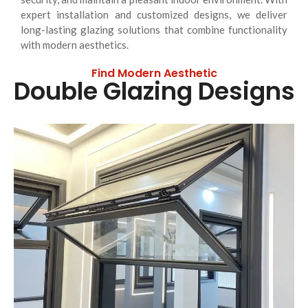
expert installation and customized designs, we deliver
long-lasting glazing solutions that combine functionality
with modern aesthetics.
Find Modern Aesthetic
Double Glazing Designs