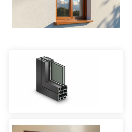
Providing sound insulation and thermal control for
better indoor environments.